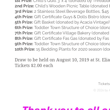
1st Prize:
Child's Quilt 3' x 4' (donated by Threadb
2nd Prize:
Child's Wooden Picnic Table (donated b
3rd Prize:
2 Stainless Steel Beverage Bottles, $45 
4th Prize:
Gift Certificate Guys & Dolls Bistro (do
5th Prize:
Gift Basket (donated by Acacia Vintage
6th Prize:
Toddler Town Structure of Choice (dona
7th Prize:
Gift Certificate Village Bakery (donated
8th Prize:
Gift Certificate Fas Gas (donated by Fas
9th Prize:
Toddler Town Structure of Choice (donat
10th Prize:
15 Bedding Plants for 2020 season (do
Draw to be held on August 10, 2019 at St. El
Tickets $2.00 each
Tickets
© 2026 by A
Yukon's first dedicated 