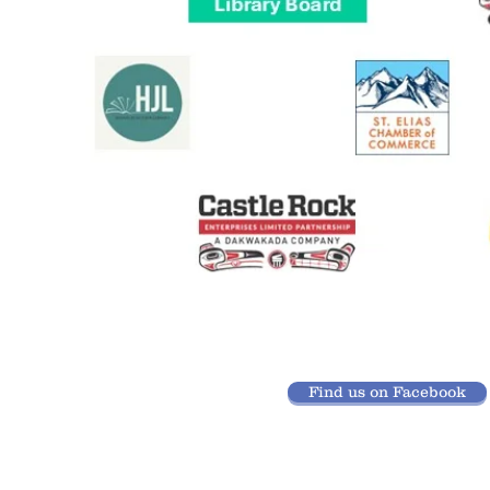
Find us on Facebook