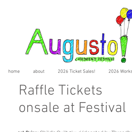
home
about
2026 Ticket Sales!
2026 Works
Raffle Tickets
onsale at Festival