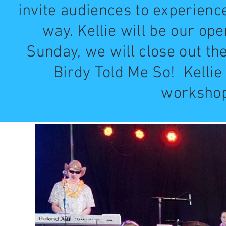
invite audiences to experienc
way. Kellie will be our op
Sunday, we will close out th
Birdy Told Me So! Kellie
workshops