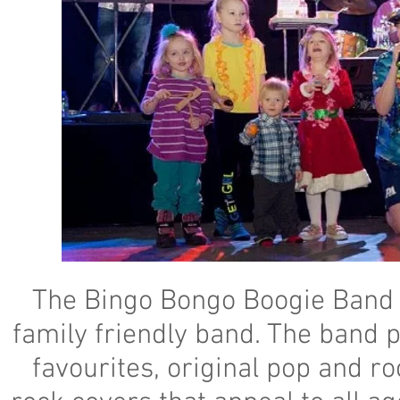
The Bingo Bongo Boogie Band i
family friendly band. The band p
favourites, original pop and ro