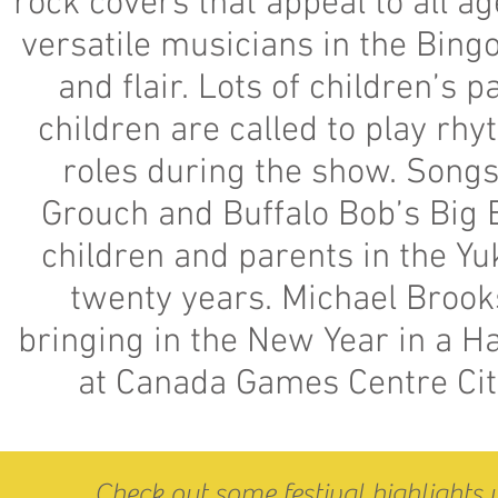
rock covers that appeal to all a
versatile musicians in the Bingo
and flair. Lots of children’s 
children are called to play rh
roles during the show. Songs 
Grouch and Buffalo Bob’s Big 
children and parents in the Y
twenty years. Michael Broo
bringing in the New Year in a 
at Canada Games Centre City
Check out some festival highlights 