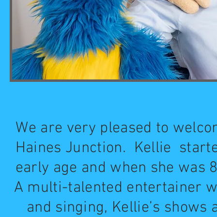
We are very pleased to welcom
Haines Junction. Kellie starte
early age and when she was 8 
A multi-talented entertainer 
and singing, Kellie’s shows a