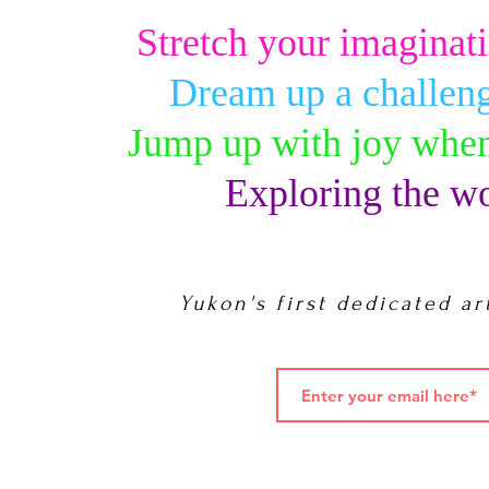
Stretch your imaginati
Dream up a challeng
Jump up with joy when
Exploring the wo
Yukon's first dedicated ar