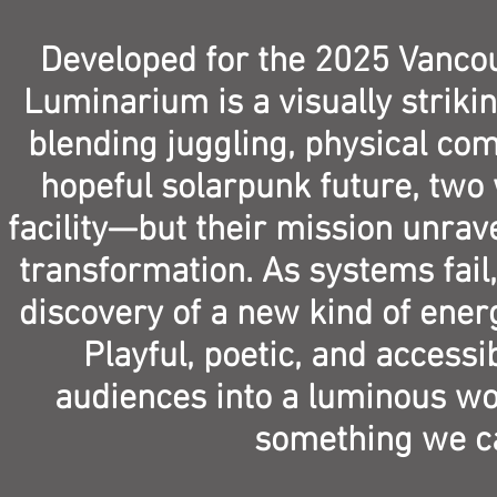
Developed for the 2025 Vancouv
Luminarium is a visually striki
blending juggling, physical com
hopeful solarpunk future, two 
facility—but their mission unrav
transformation. As systems fail,
discovery of a new kind of ener
Playful, poetic, and accessi
audiences into a luminous wor
something we ca