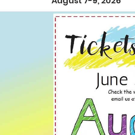
August 7-9, 2026