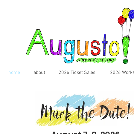
home
about
2026 Ticket Sales!
2026 Works