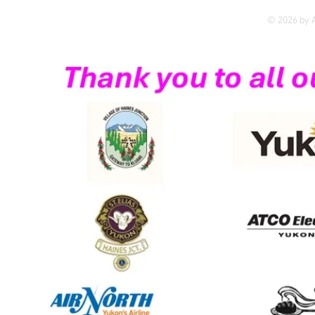
© 2026 by A
Yukon's first dedicated 