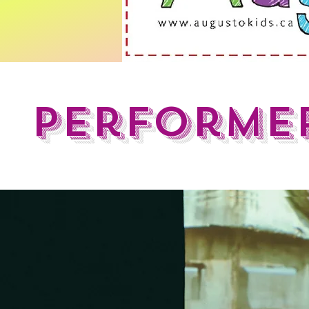
Performer